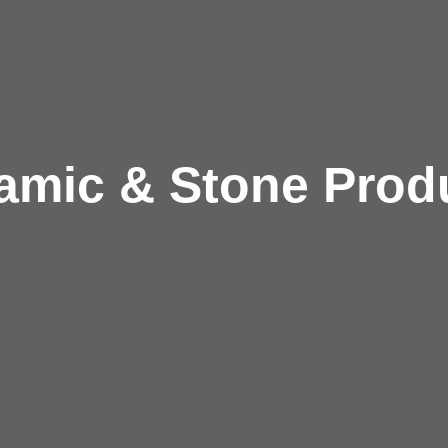
amic & Stone Prod