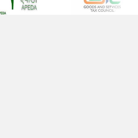
sign is a plan for arranging elements in such a
y as best to accomplish a particular
Office No. 483, Beside Indian Oil Petrol