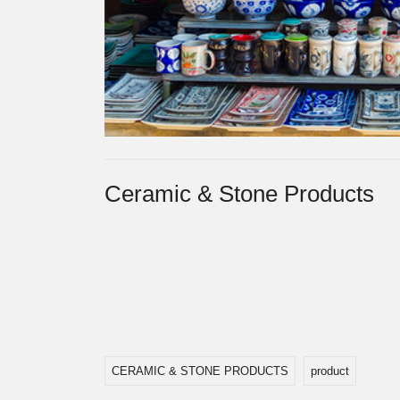
Ceramic & Stone Products
CERAMIC & STONE PRODUCTS
product