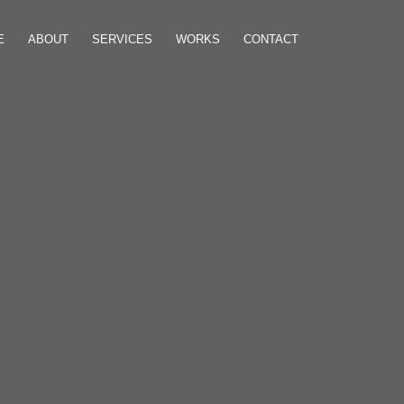
E
ABOUT
SERVICES
WORKS
CONTACT