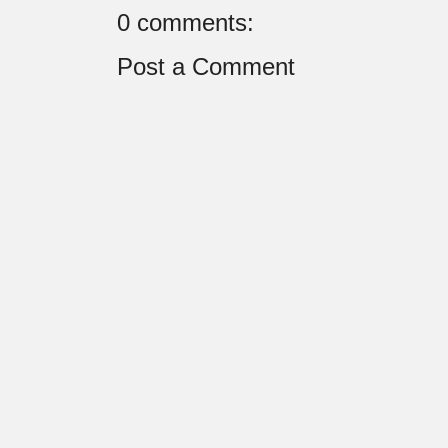
0 comments:
Post a Comment