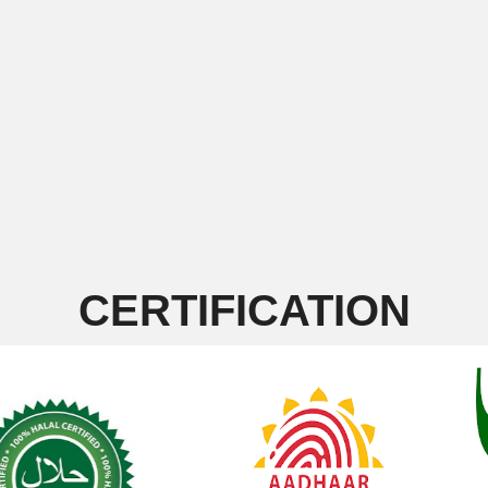
CERTIFICATION