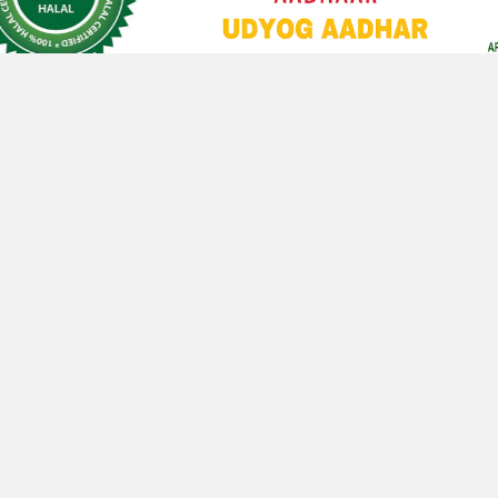
CONTACT
ME
CONTACT WITH ME
De
wa